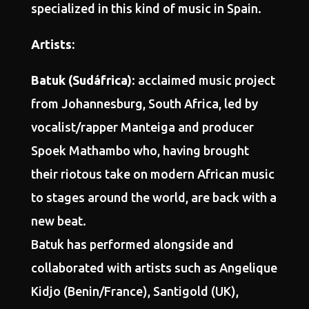
specialized in this kind of music in Spain.
Artists:
Batuk (Sudáfrica)
: acclaimed music project
from Johannesburg, South Africa, led by
vocalist/rapper Manteiga and producer
Spoek Mathambo who, having brought
their riotous take on modern African music
to stages around the world, are back with a
new beat.
Batuk has performed alongside and
collaborated with artists such as Angelique
Kidjo (Benin/France), Santigold (UK),