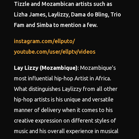
Tizzle and Mozambican artists such as
Lizha James, Laylizzy, Dama do Bling, Trio
Fam and Simba to mention a few.
instagram.com/ellputo/
youtube.com/user/ellptv/videos
Lay Lizzy (Mozambique)
: Mozambique’s
most influential hip-hop Artist in Africa.
What distinguishes Laylizzy from all other
hip-hop artists is his unique and versatile
manner of delivery when it comes to his
creative expression on different styles of
music and his overall experience in musical