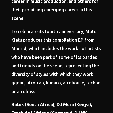
career in music production, and others for
their promising emerging career in this
scene.
To celebrate its fourth anniversary, Moto
Kiatu produces this compilation EP from
Madrid, which includes the works of artists
who have been part of some of its parties
and friends on the scene, representing the
diversity of styles with which they work:
gqom , afrotrap, kuduro, afrohouse, techno
or afrobass.
Batuk (South Africa), DJ Mura (Kenya),