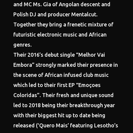
and MC Ms. Gia of Angolan descent and
Polish DJ and producer Mentalcut.
Together they bring a frenetic mixture of
futuristic electronic music and African
genres.
Their 2016’s debut single “Melhor Vai
Embora” strongly marked their presence in
the scene of African infused club music
which led to their first EP “Emoçoes
Coloridas”. Their fresh and unique sound
led to 2018 being their breakthrough year
with their biggest hit up to date being
released (‘Quero Mais’ featuring Lesotho’s