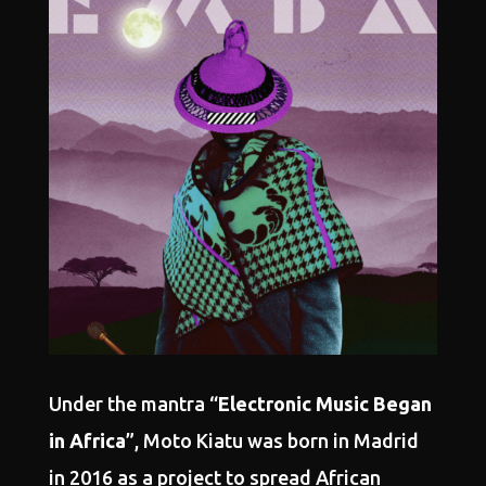
Under the mantra “
Electronic Music Began
in Africa
”, Moto Kiatu was born in Madrid
in 2016 as a project to spread African