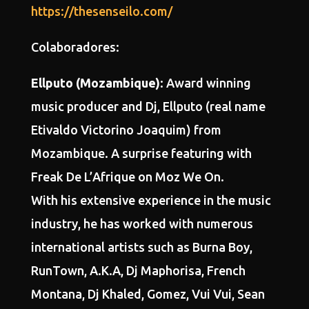
https://thesenseilo.com/
Colaboradores:
Ellputo (Mozambique)
: Award winning
music producer and Dj, Ellputo (real name
Etivaldo Victorino Joaquim) from
Mozambique. A surprise featuring with
Freak De L’Afrique on Moz We On.
With his extensive experience in the music
industry, he has worked with numerous
international artists such as Burna Boy,
RunTown, A.K.A, Dj Maphorisa, French
Montana, Dj Khaled, Gomez, Vui Vui, Sean