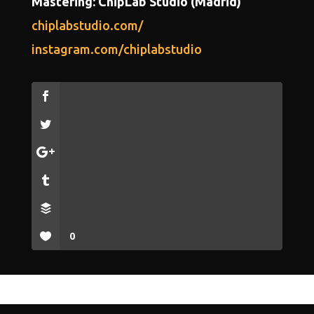
Mastering: ChipLab Studio (Madrid)
chiplabstudio.com/
instagram.com/chiplabstudio
0