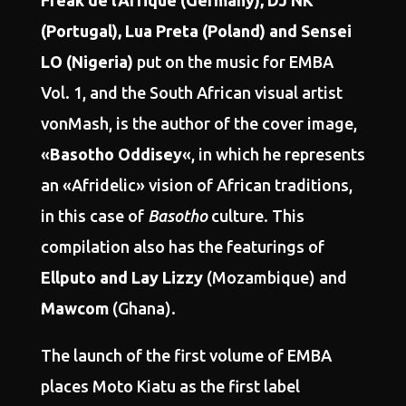
Freak de l’Afrique (Germany), DJ NK
(Portugal), Lua Preta (Poland) and Sensei
LO (Nigeria)
put on the music for EMBA
Vol. 1, and the South African visual artist
vonMash, is the author of the cover image,
«
Basotho Oddisey
«, in which he represents
an «Afridelic» vision of African traditions,
in this case of
Basotho
culture. This
compilation also has the featurings of
Ellputo and Lay Lizzy
(Mozambique) and
Mawcom
(Ghana).
The launch of the first volume of EMBA
places Moto Kiatu as the first label