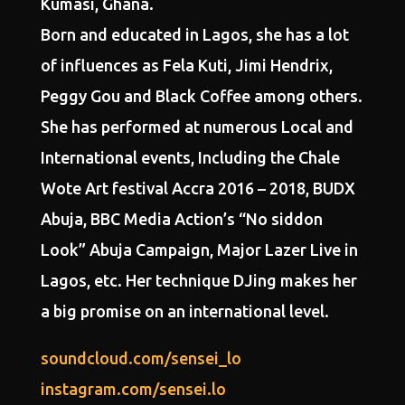
Kumasi, Ghana.
Born and educated in Lagos, she has a lot
of influences as Fela Kuti, Jimi Hendrix,
Peggy Gou and Black Coffee among others.
She has performed at numerous Local and
International events, Including the Chale
Wote Art festival Accra 2016 – 2018, BUDX
Abuja, BBC Media Action’s “No siddon
Look” Abuja Campaign, Major Lazer Live in
Lagos, etc. Her technique DJing makes her
a big promise on an international level.
soundcloud.com/sensei_lo
instagram.com/sensei.lo