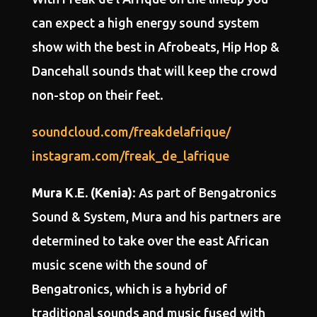
can expect a high energy sound system
show with the best in Afrobeats, Hip Hop &
Dancehall sounds that will keep the crowd
non-stop on their feet.
soundcloud.com/freakdelafrique/
instagram.com/freak_de_lafrique
Mura K.E. (Kenia)
: As part of Bengatronics
Sound & System, Mura and his partners are
determined to take over the east African
music scene with the sound of
Bengatronics, which is a hybrid of
traditional sounds and music fused with