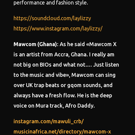
performance and fashion style.
https://soundcloud.com/laylizzy
https://www.instagram.com/laylizzy/
Mawcom (Ghana)
: As he said «Mawcom X
is an artist from Accra, Ghana. I really am
not big on BIOs and what not…. Just listen
to the music and vibe», Mawcom can sing
over UK trap beats or gqom sounds, and
always have a fresh flow. He is the deep
voice on Mura track, Afro Daddy.
instagram.com/mawuli_crb/
musicinafrica.net/directory/mawcom-x