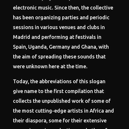
electronic music. Since then, the collective
has been organizing parties and periodic
sessions in various venues and clubs in
Madrid and performing at festivals in
Spain, Uganda, Germany and Ghana, with
the aim of spreading these sounds that
were unknown here at the time.
Today, the abbreviations of this slogan
give name to the first compilation that
collects the unpublished work of some of
the most cutting-edge artists in Africa and
their diaspora, some for their extensive