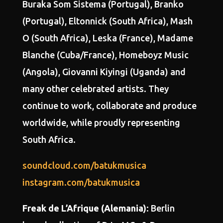
Buraka Som Sistema (Portugal), Branko
(Portugal), Eltonnick (South Africa), Mash
O (South Africa), Leska (France), Madame
Blanche (Cuba/France), Homeboyz Music
(Angola), Giovanni Kiyingi (Uganda) and
many other celebrated artists. They
continue to work, collaborate and produce
worldwide, while proudly representing
South Africa.
soundcloud.com/batukmusica
instagram.com/batukmusica
Freak de L’Afrique (Alemania)
: Berlin