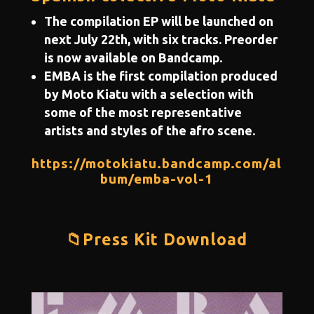
The compilation EP will be launched on
next July 22th, with six tracks. Preorder
is now available on Bandcamp.
EMBA is the first compilation produced
by Moto Kiatu with a selection with
some of the most representative
artists and styles of the afro scene.
https://motokiatu.bandcamp.com/al
bum/emba-vol-1
📁Press Kit Download