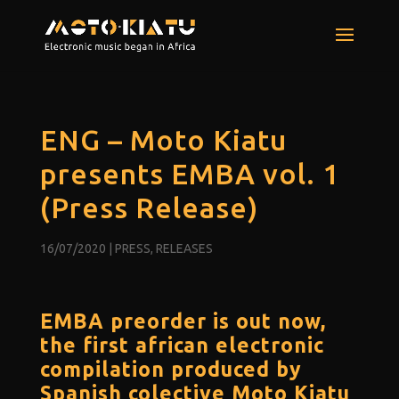
ENG – Moto Kiatu
presents EMBA vol. 1
(Press Release)
16/07/2020
|
PRESS
,
RELEASES
EMBA preorder is out now,
the first african electronic
compilation produced by
Spanish colective Moto Kiatu