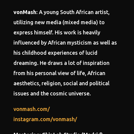
vonMash
: A young South African artist,
utilizing new media (mixed media) to
express himself. His work is heavily
influenced by African mysticism as well as
his childhood experiences of lucid
dreaming. He draws a lot of inspiration
from his personal view of life, African
aesthetics, religion, social and political
issues and the cosmic universe.
vonmash.com/
instagram.com/vonmash/