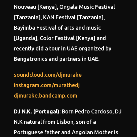
Nouveau [Kenya], Ongala Music Festival
[Tanzania], KAN Festival [Tanzania],
Bayimba Festival of arts and music
[Uganda], Color Festival [Kenya] and
recently did a tour in UAE organized by
Bengatronics and partners in UAE.
soundcloud.com/djmurake
instagram.com/murathedj
djmurake.bandcamp.com
DJ N.K. (Portugal):
Born
Pedro Cardoso
, DJ
N.K natural from Lisbon, son of a
Portuguese father and Angolan Mother is