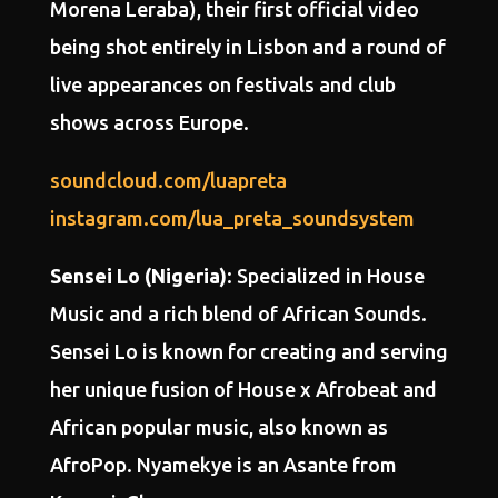
Morena Leraba), their first official video
being shot entirely in Lisbon and a round of
live appearances on festivals and club
shows across Europe.
soundcloud.com/luapreta
instagram.com/lua_preta_soundsystem
Sensei Lo (Nigeria)
: Specialized in House
Music and a rich blend of African Sounds.
Sensei Lo is known for creating and serving
her unique fusion of House x Afrobeat and
African popular music, also known as
AfroPop. Nyamekye is an Asante from