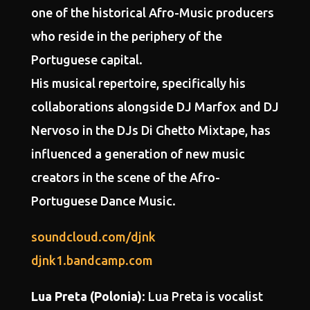
one of the
historical Afro-Music
producers
who reside in the periphery of the
Portuguese capital.
His musical repertoire, specifically his
collaborations alongside
DJ Marfox and DJ
Nervoso in the DJs Di Ghetto Mixtape
, has
influenced a generation of new music
creators in the scene of the Afro-
Portuguese Dance Music.
soundcloud.com/djnk
djnk1.bandcamp.com
Lua Preta (Polonia)
: Lua Preta is vocalist