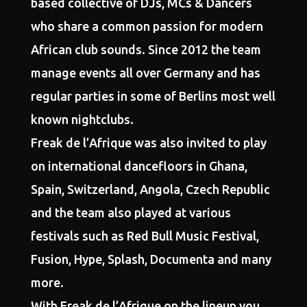
based collective of DJs, MCs & Dancers
who share a common passion for modern
African club sounds. Since 2012 the team
manage events all over Germany and has
regular parties in some of Berlins most well
known nightclubs.
Freak de l’Afrique was also invited to play
on international dancefloors in Ghana,
Spain, Switzerland, Angola, Czech Republic
and the team also played at various
festivals such as Red Bull Music Festival,
Fusion, Hype, Splash, Documenta and many
more.
With Freak de l’Afrique on the lineup you