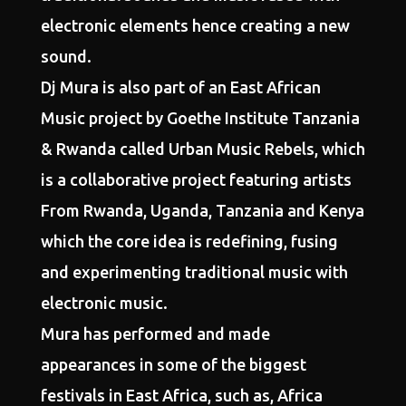
electronic elements hence creating a new
sound.
Dj Mura is also part of an East African
Music project by Goethe Institute Tanzania
& Rwanda called Urban Music Rebels, which
is a collaborative project featuring artists
From Rwanda, Uganda, Tanzania and Kenya
which the core idea is redefining, fusing
and experimenting traditional music with
electronic music.
Mura has performed and made
appearances in some of the biggest
festivals in East Africa, such as, Africa